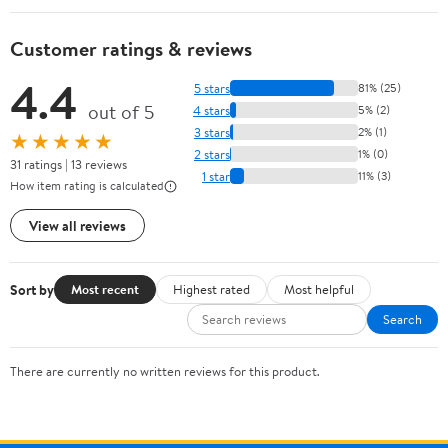
Customer ratings & reviews
4.4
5 stars
81% (25)
out of 5
4 stars
5% (2)
3 stars
2% (1)
★★★★★
2 stars
1% (0)
31 ratings | 13 reviews
1 star
11% (3)
How item rating is calculated
View all reviews
Sort by
Most recent
Highest rated
Most helpful
Search
There are currently no written reviews for this product.