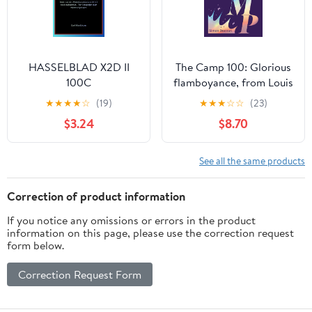
HASSELBLAD X2D II
The Camp 100: Glorious
100C
flamboyance, from Louis
BENUTZERHANDBUCH:
XIV to Lil Nas X
★
★
★
★
☆
(19)
★
★
★
☆
☆
(23)
Einrichten, Bedienen
$3.24
$8.70
und atemberaubende
Bilder mit der
Mittelformatkamera
See all the same products
X2D II 100C aufnehmen
– für Fotografen aller
Correction of product information
Erfahrungsstufen
If you notice any omissions or errors in the product
(German Edition)
information on this page, please use the correction request
form below.
Correction Request Form