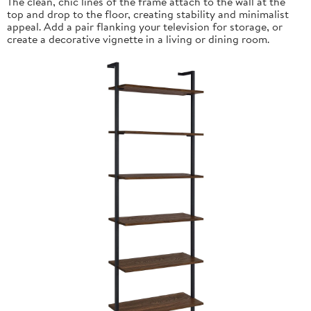
The clean, chic lines of the frame attach to the wall at the
top and drop to the floor, creating stability and minimalist
appeal. Add a pair flanking your television for storage, or
create a decorative vignette in a living or dining room.