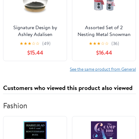
Signature Design by
Assorted Set of 2
Ashley Adalisen
Nesting Metal Snowman
A2000679 Candle
Buckets
★
★
★
☆
☆
(49)
★
★
★
☆
☆
(36)
Holder
$15.44
$16.44
See the same product from General
Customers who viewed this product also viewed
Fashion