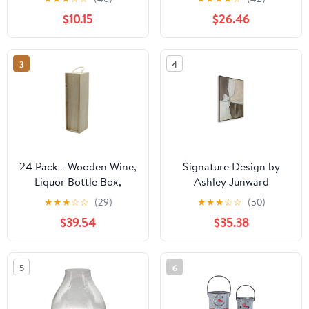
$10.15
$26.46
3
4
24 Pack - Wooden Wine,
Signature Design by
Liquor Bottle Box,
Ashley Junward
Single Wine Bottle
A8000461 Wall Art
★
★
★
☆
☆
(29)
★
★
★
☆
☆
(50)
Wood Storage Gift Box
$39.54
$35.38
with Rope Carry Handle
for Birthday Party,
Housewarming,
5
6
Wedding, Anniversary,
13.75 x 4 x 4 Inches