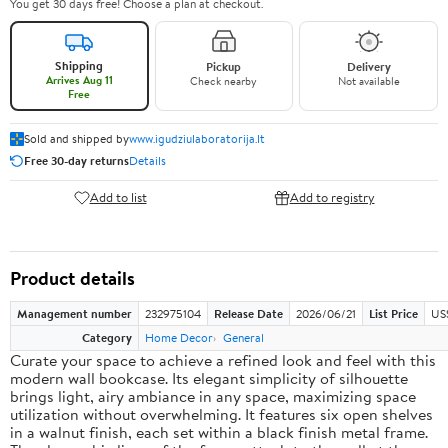
You get 30 days free! Choose a plan at checkout.
Shipping
Pickup
Delivery
Arrives Aug 11
Check nearby
Not available
Free
Sold and shipped by
www.igudziulaboratorija.lt
Free 30-day returns
Details
Add to list
Add to registry
Product details
Management number
232975104
Release Date
2026/06/21
List Price
US
Category
Home Decor
General
Curate your space to achieve a refined look and feel with this
modern wall bookcase. Its elegant simplicity of silhouette
brings light, airy ambiance in any space, maximizing space
utilization without overwhelming. It features six open shelves
in a walnut finish, each set within a black finish metal frame.