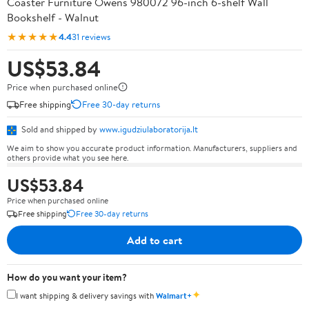
Coaster Furniture Owens 980072 96-inch 6-shelf Wall
Bookshelf - Walnut
★★★★★
4.4
31 reviews
US$53.84
Price when purchased online
Free shipping
Free 30-day returns
Sold and shipped by
www.igudziulaboratorija.lt
We aim to show you accurate product information. Manufacturers, suppliers and
others provide what you see here.
US$53.84
Price when purchased online
Free shipping
Free 30-day returns
Add to cart
How do you want your item?
✦
I want shipping & delivery savings with
Walmart+