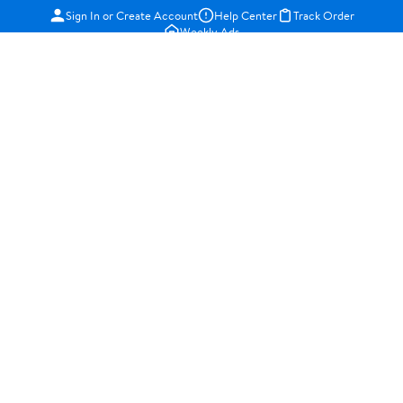
Sign In or Create Account
Help Center
Track Order
Weekly Ads
OUR COMPANY
About Walmart
Careers
Newsroom
Investors
Sustainability
Supplier Requirements
GET TO KNOW US
Departments
Stores
Services
Walmart+
Gift Cards
HELP
COVID-19 Vaccine Scheduler
Pharmacy
Recalls
Accessibility