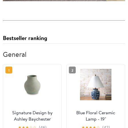
Bestseller ranking
General
1
2
Signature Design by
Blue Floral Ceramic
Ashley Baychester
Lamp - 19"
A2000805 Vase
★
★
★
☆
☆
(46)
★
★
★
★
☆
(42)